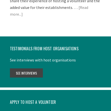
share their experience of hosting a volunteer and the
added value for their establishments. …
[Read
more...]
TESTIMONIALS FROM HOST ORGANISATIONS
See interviews with host organisations
APPLY TO HOST A VOLUNTEER