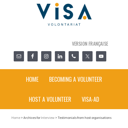
VERSION FRANÇAISE
HOME
BECOMING A VOLUNTEER
HOST A VOLUNTEER
VISA-AD
Home
> Archives for
Interview
> Testimonials from host organisations