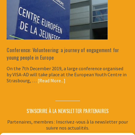
Conference: Volunteering: a journey of engagement for
young people in Europe
On the 7th December 2019, a large conference organised
by VISA-AD will take place at the European Youth Centre in
Strasbourg, …
[Read More...]
S’INSCRIRE À LA NEWSLETTER PARTENAIRES
Partenaires, membres : Inscrivez-vous à la newsletter pour
suivre nos actualités.