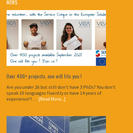
NEWS
Over 400+ projects, one will fits you !
Are you under 26 but still don't have 3 PhDs? You don't
speak 10 languages fluently or have 14 years of
experience?! …
[Read More...]