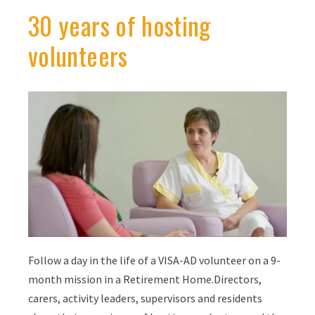
30 years of hosting
volunteers
Follow a day in the life of a VISA-AD volunteer on a 9-
month mission in a Retirement Home.Directors,
carers, activity leaders, supervisors and residents