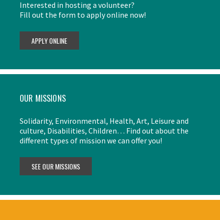
Interested in hosting a volunteer?
Fill out the form to apply online now!
OUR MISSIONS
Solidarity, Environmental, Health, Art, Leisure and
culture, Disabilities, Children… Find out about the
different types of mission we can offer you!