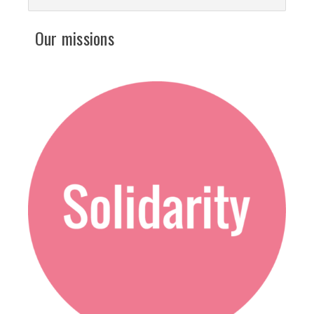
Our missions