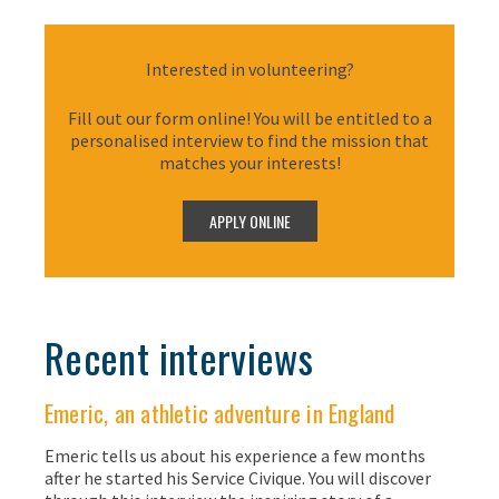
Interested in volunteering?
Fill out our form online! You will be entitled to a
personalised interview to find the mission that
matches your interests!
Recent interviews
Emeric, an athletic adventure in England
Emeric tells us about his experience a few months
after he started his Service Civique. You will discover