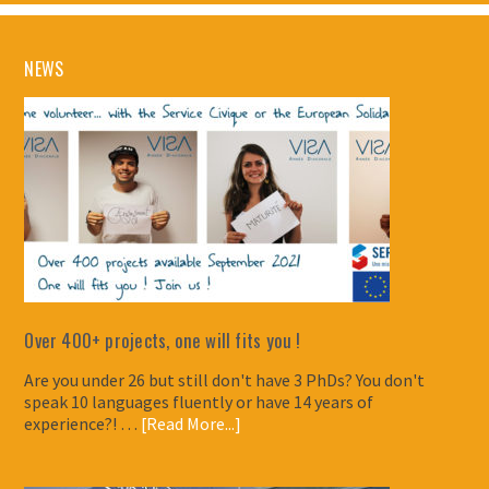
NEWS
Over 400+ projects, one will fits you !
Are you under 26 but still don't have 3 PhDs? You don't
speak 10 languages fluently or have 14 years of
experience?! …
[Read More...]