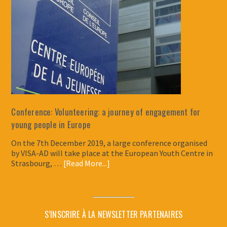
Conference: Volunteering: a journey of engagement for
young people in Europe
On the 7th December 2019, a large conference organised
by VISA-AD will take place at the European Youth Centre in
Strasbourg, …
[Read More...]
S’INSCRIRE À LA NEWSLETTER PARTENAIRES