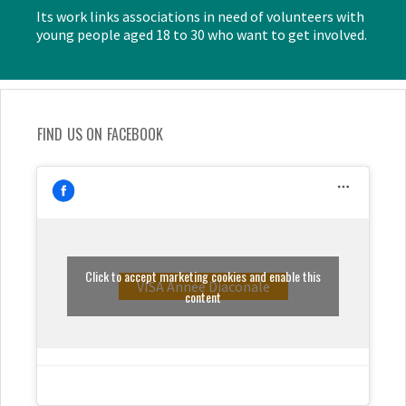
Its work links associations in need of volunteers with
young people aged 18 to 30 who want to get involved.
FIND US ON FACEBOOK
Click to accept marketing cookies and enable this
VISA Année Diaconale
content