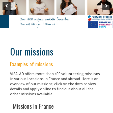
Our missions
Examples of missions
VISA-AD offers more than 400 volunteering missions
in various locations in France and abroad. Here is an
overview of our missions; click on the dots to view
details and apply online to find out about all the
other missions available.
Missions in France