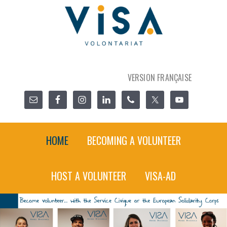
VERSION FRANÇAISE
HOME
BECOMING A VOLUNTEER
HOST A VOLUNTEER
VISA-AD