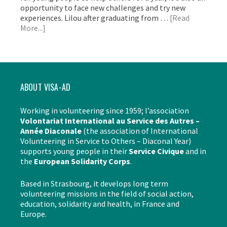
opportunity to face new challenges and try new
experiences. Lilou after graduating from …
[Read
More...]
ABOUT VISA-AD
Working in volunteering since 1959; l’association
Volontariat International au Service des Autres –
Année Diaconale
(the association of International
Volunteering in Service to Others – Diaconal Year)
supports young people in their
Service Civique
and in
the
European Solidarity Corps
.
Based in Strasbourg, it develops long term
volunteering missions in the field of social action,
education, solidarity and health, in France and
Europe.