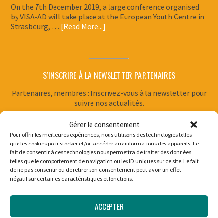
On the 7th December 2019, a large conference organised
by VISA-AD will take place at the European Youth Centre in
Strasbourg, …
[Read More...]
S’INSCRIRE À LA NEWSLETTER PARTENAIRES
Partenaires, membres : Inscrivez-vous à la newsletter pour
suivre nos actualités.
Gérer le consentement
Pour offrir les meilleures expériences, nous utilisons des technologies telles
que les cookies pour stocker et/ou accéder aux informations des appareils. Le
SUPPORT THE WORK OF VISA-AD
fait de consentir à ces technologies nous permettra de traiter des données
telles que le comportement de navigation ou les ID uniques sur ce site. Le fait
Supporting VISA-AD allows young people to carry out
de ne pas consentir ou de retirer son consentement peut avoir un effet
négatif sur certaines caractéristiques et fonctions.
philanthropic missions for 6 to 12 months, and guarantees
them support for the duration of their personal project.
ACCEPTER