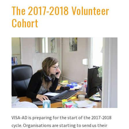
The 2017-2018 Volunteer
Cohort
VISA-AD is preparing for the start of the 2017-2018
cycle. Organisations are starting to send us their