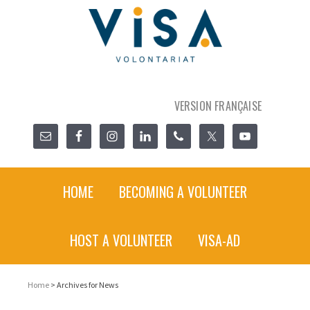
VERSION FRANÇAISE
HOME
BECOMING A VOLUNTEER
HOST A VOLUNTEER
VISA-AD
Home
> Archives for News