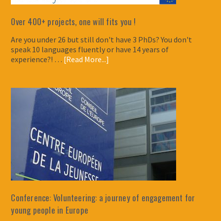
Over 400+ projects, one will fits you !
Are you under 26 but still don't have 3 PhDs? You don't
speak 10 languages fluently or have 14 years of
experience?! …
[Read More...]
Conference: Volunteering: a journey of engagement for
young people in Europe