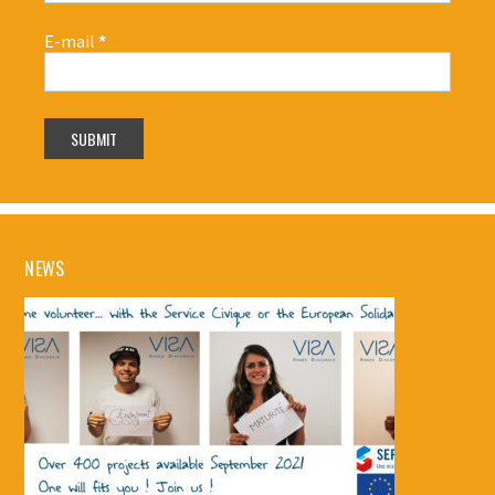
E-mail
*
NEWS