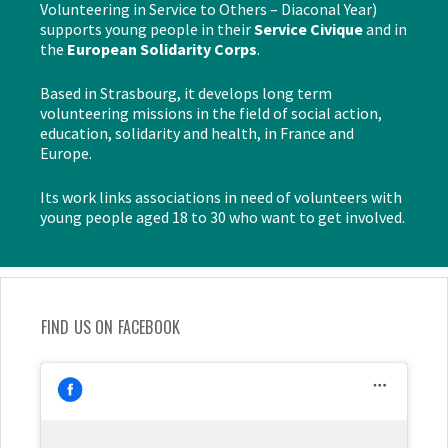
Volunteering in Service to Others – Diaconal Year)
supports young people in their
Service Civique
and in
the
European Solidarity Corps
.
Based in Strasbourg, it develops long term
volunteering missions in the field of social action,
education, solidarity and health, in France and
Europe.
Its work links associations in need of volunteers with
young people aged 18 to 30 who want to get involved.
FIND US ON FACEBOOK