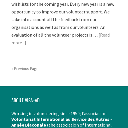
wishlists for the coming year. Every new year is a new
opportunity to improve our volunteer support. We
take into account all the feedback from our
organisations as well as from our volunteers. An
evaluation of all the volunteer projects is …
[Read
more...]
« Previous Page
ABOUT VISA-AD
Working in volunteering since 1959; l’association
Volontariat International au Service des Autres –
Année Diaconale
(the association of International