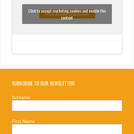
Click to accept marketing cookies and enable this
VISA Année Diaconale
content
SUBSCRIBE TO OUR NEWSLETTER!
Surname
First Name